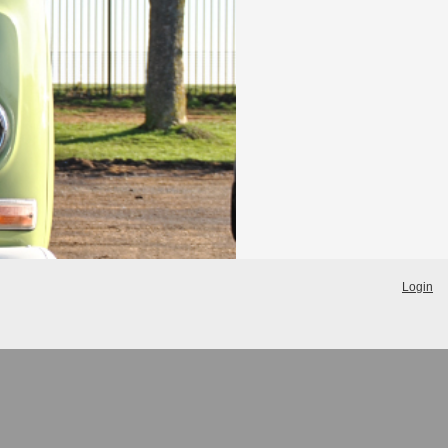
Login