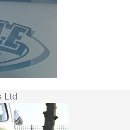
s Ltd