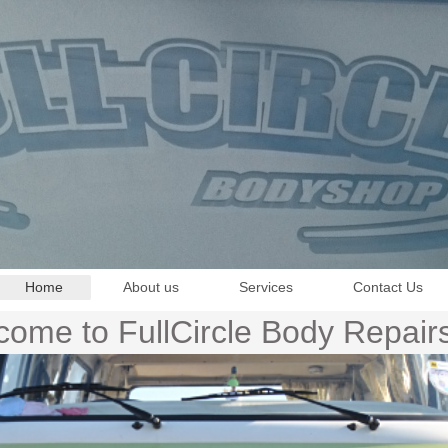
Home
About us
Services
Contact Us
ome to FullCircle Body Repair