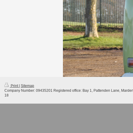
Print
|
Sitemap
Company Number: 09435201 Registered office: Bay 1, Pattenden Lane, Marde
18