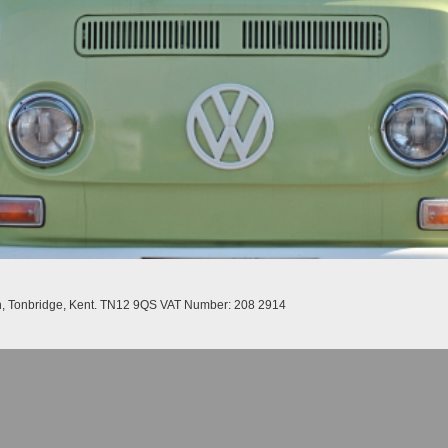
n, Tonbridge, Kent. TN12 9QS VAT Number: 208 2914