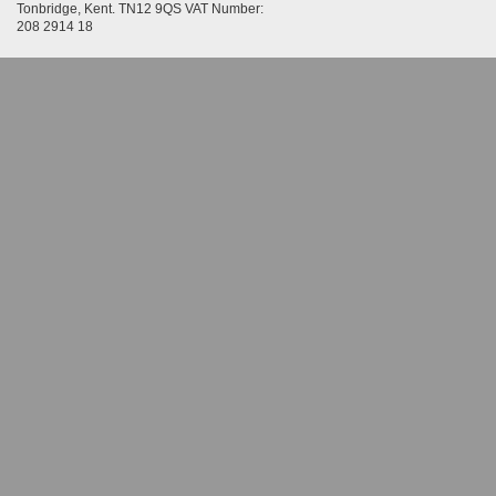
Tonbridge, Kent. TN12 9QS VAT Number:
208 2914 18