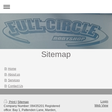
Sitemap
Home
About us
Services
Contact Us
Login
Print
|
Sitemap
Web View
Company Number: 09435201 Registered
office: Bay 1, Pattenden Lane, Marden,